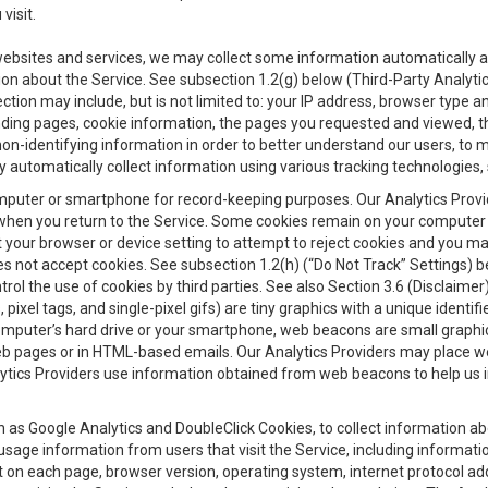
visit.
 websites and services, we may collect some information automatically and
ation about the Service. See subsection 1.2(g) below (Third-Party Analyt
ection may include, but is not limited to: your IP address, browser type 
anding pages, cookie information, the pages you requested and viewed, 
on-identifying information in order to better understand our users, to m
y automatically collect information using various tracking technologie
 a computer or smartphone for record-keeping purposes. Our Analytics Pro
when you return to the Service. Some cookies remain on your computer or
your browser or device setting to attempt to reject cookies and you may 
oes not accept cookies. See subsection 1.2(h) (“Do Not Track” Settings)
rol the use of cookies by third parties. See also Section 3.6 (Disclaimer
, pixel tags, and single-pixel gifs) are tiny graphics with a unique ident
omputer’s hard drive or your smartphone, web beacons are small graphics
eb pages or in HTML-based emails. Our Analytics Providers may place w
Analytics Providers use information obtained from web beacons to help us
ch as Google Analytics and DoubleClick Cookies, to collect information a
 usage information from users that visit the Service, including informat
t on each page, browser version, operating system, internet protocol a