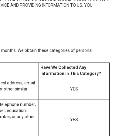
RVICE AND PROVIDING INFORMATION TO US, YOU
2) months. We obtain these categories of personal
Have We Collected Any
Information in This Category?
tocol address, email
r other similar
YES
, telephone number,
ber, education,
mber, or any other
YES