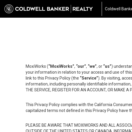
Coldwell Banke
MoxiWorks (
“MoxiWorks”
,
“our”
,
“we”
, or
“us”
) understan
your information in relation to your access and use of th
link to this Privacy Policy (the
“Service”
). By visiting, acc
information, including personally identifiable informat
THE SERVICE, REGISTER FOR AN ACCOUNT, OR MAKE A
This Privacy Policy complies with the California Consumer
capitalized terms not defined in this Privacy Policy have t
PLEASE BE AWARE THAT MOXIWORKS AND ALL ASSOCIA
OUTSIDE OF THE UNITED STATES OR CANADA, INFORMA