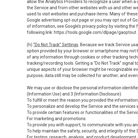
allow the Analytics Providers to recognize a user when a 
the Service and from other websites with us and other web
used to visit websites and purchase items. Many of these 
Google advertising opt-out page or you may opt out of Go
of information, see Google’s privacy policy by visiting the f
following link:
https://tools.google.com/dlpage/gaoptout
.
(h)
“Do Not Track” Settings
. Because we track Service usa
option provided by your browser or smartphone may not hav
of any information through cookies or other tracking tec
tracking/recording tools. Getting a “Do Not Track” signal 
unique aspects of your browser might be recognizable even i
purpose, data still may be collected for another; and even 
We may use or disclose the personal information identifi
(Information Use) and 3 (Information Disclosure):
To fulfill or meet the reason you provided the information 
To personalize and develop the Service and the services 
To provide certain features or functionalities of the Servi
For marketing and promotions.
To provide you with support, to communicate with you and
To help maintain the safety, security, and integrity of the
For testing, research, analysis, and product development,