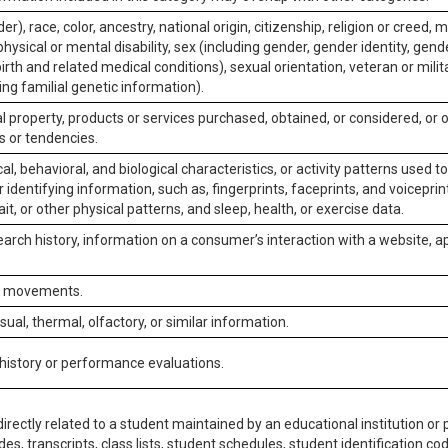
er), race, color, ancestry, national origin, citizenship, religion or creed, m
physical or mental disability, sex (including gender, gender identity, gen
irth and related medical conditions), sexual orientation, veteran or milit
ing familial genetic information).
 property, products or services purchased, obtained, or considered, or 
s or tendencies.
al, behavioral, and biological characteristics, or activity patterns used 
or identifying information, such as, fingerprints, faceprints, and voiceprints
it, or other physical patterns, and sleep, health, or exercise data.
earch history, information on a consumer’s interaction with a website, ap
or movements.
isual, thermal, olfactory, or similar information.
 history or performance evaluations.
irectly related to a student maintained by an educational institution or p
es, transcripts, class lists, student schedules, student identification co