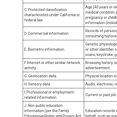
Age (40 years or old
C. Protected classification
medical condition, 
characteristics under California or
pregnancy or childb
federal law.
information (includ
Records of personal
D. Commercial information.
consuming historie
Genetic, physiologic
E. Biometric information.
or other identifier 
scans, keystroke, ga
F. Internet or other similar network
Browsing history, s
activity.
advertisement.
G. Geolocation data.
Physical location 
H. Sensory data.
Audio, electronic, v
I. Professional or employment-
Current or past job
related information.
J. Non-public education
information (per the Family
Education records d
Educational Rights and Privacy Act
behalf, such as grad