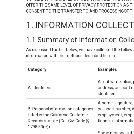
OFFER THE SAME LEVEL OF PRIVACY PROTECTION AS TH
CONSENT TO THE TRANSFER TO AND PROCESSINGOF TH
1. INFORMATION COLLEC
1.1 Summary of Information Coll
As discussed further below, we have collected the followi
information with the methods described herein.
Category
Examples
A real name, alias, 
A. Identifiers.
address, account na
identifiers.
A name, signature, 
B. Personal information categories
passport number, dr
listed in the California Customer
employment, employ
Records statute (Cal. Civ. Code §
financial informati
1798.80(e)).
Some personal info