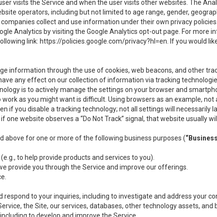
user visits the Service and when the user visits other websites. The Ana
site operators, including but not limited to age range, gender, geograph
companies collect and use information under their own privacy policies.
ogle Analytics by visiting the Google Analytics opt-out page. For more 
ollowing link:
https://policies.google.com/privacy?hl=en
. If you would li
ge information through the use of cookies, web beacons, and other tra
e any effect on our collection of information via tracking technologies
hnology is to actively manage the settings on your browser and smartph
to work as you might want is difficult. Using browsers as an example, not 
f you disable a tracking technology; not all settings will necessarily las
if one website observes a “Do Not Track” signal, that website usually wil
ed above for one or more of the following business purposes (
“Busines
(e.g., to help provide products and services to you).
we provide you through the Service and improve our offerings.
ce.
 respond to your inquiries, including to investigate and address your 
 Service, the Site, our services, databases, other technology assets, and 
 including to develop and improve the Service.