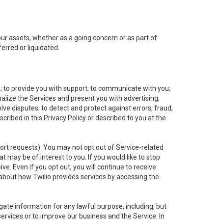
 our assets, whether as a going concern or as part of
erred or liquidated.
e; to provide you with support; to communicate with you;
alize the Services and present you with advertising,
lve disputes; to detect and protect against errors, fraud,
cribed in this Privacy Policy or described to you at the
port requests). You may not opt out of Service-related
 may be of interest to you. If you would like to stop
ve. Even if you opt out, you will continue to receive
about how Twilio provides services by accessing the
ate information for any lawful purpose, including, but
ervices or to improve our business and the Service. In