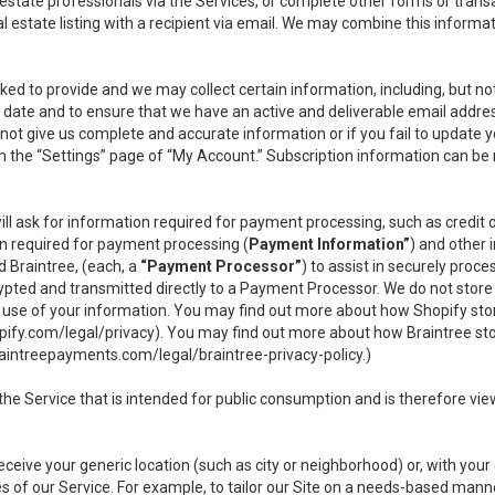
l estate professionals via the Services, or complete other forms or tran
al estate listing with a recipient via email. We may combine this inform
asked to provide and we may collect certain information, including, but 
 to date and to ensure that we have an active and deliverable email addr
do not give us complete and accurate information or if you fail to update yo
n the “Settings” page of “My Account.” Subscription information can be
ll ask for information required for payment processing, such as credit
n required for payment processing (
Payment Information”
) and other
d Braintree, (each, a
“Payment Processor”
) to assist in securely pro
rypted and transmitted directly to a Payment Processor. We do not stor
or use of your information. You may find out more about how Shopify s
pify.com/legal/privacy
). You may find out more about how Braintree st
aintreepayments.com/legal/braintree-privacy-policy
.)
e Service that is intended for public consumption and is therefore viewab
receive your generic location (such as city or neighborhood) or, with yo
s of our Service. For example, to tailor our Site on a needs-based manne