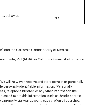
ons, behavior,
YES
) and the California Confidentiality of Medical
each-Bliley Act (GLBA) or California Financial Information
. We will, however, receive and store some non-personally
de personally identifiable information. “Personally
dress, telephone number, or any other information the
 be asked to provide information, such as details about a
e a property via your account, save preferred searches,