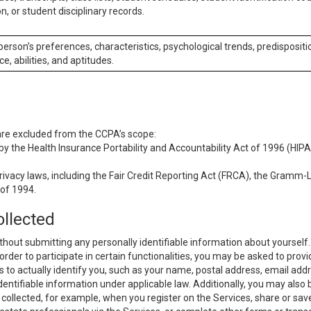
n, or student disciplinary records.
 person’s preferences, characteristics, psychological trends, predispositi
ce, abilities, and aptitudes.
 are excluded from the CCPA’s scope:
y the Health Insurance Portability and Accountability Act of 1996 (HIPAA
rivacy laws, including the Fair Credit Reporting Act (FRCA), the Gramm-L
 of 1994.
ollected
thout submitting any personally identifiable information about yourself
order to participate in certain functionalities, you may be asked to provi
us to actually identify you, such as your name, postal address, email ad
identifiable information under applicable law. Additionally, you may also
collected, for example, when you register on the Services, share or sav