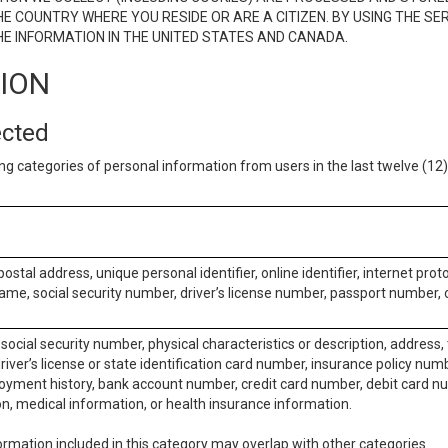
E COUNTRY WHERE YOU RESIDE OR ARE A CITIZEN. BY USING THE SE
E INFORMATION IN THE UNITED STATES AND CANADA.
TION
ected
ng categories of personal information from users in the last twelve (1
postal address, unique personal identifier, online identifier, internet pro
me, social security number, driver’s license number, passport number, o
social security number, physical characteristics or description, address
iver’s license or state identification card number, insurance policy num
ment history, bank account number, credit card number, debit card nu
on, medical information, or health insurance information.
rmation included in this category may overlap with other categories.