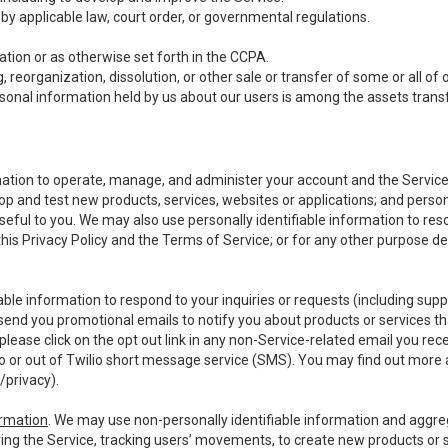
y applicable law, court order, or governmental regulations.
tion or as otherwise set forth in the CCPA.
, reorganization, dissolution, or other sale or transfer of some or all of
ersonal information held by us about our users is among the assets transf
ormation to operate, manage, and administer your account and the Servic
op and test new products, services, websites or applications; and person
useful to you. We may also use personally identifiable information to reso
 this Privacy Policy and the Terms of Service; or for any other purpose des
able information to respond to your inquiries or requests (including sup
end you promotional emails to notify you about products or services that
ease click on the opt out link in any non-Service-related email you recei
 or out of Twilio short message service (SMS). You may find out more 
/privacy
).
ormation
. We may use non-personally identifiable information and aggreg
ing the Service, tracking users’ movements, to create new products or s