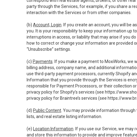
correspond with real estate agents, brokers, or other rea
party through the Services, for example, if you share a re
interaction with the Services or from other companies.
(b)
Account; Login
. If you create an account, you will be 
you. It is your responsibility to keep your information up
interruptions in access, or liability that may arise if you 
how to correct or change your information are provided o
“Unsubscribe” settings.
(c)
Payments
. If you make a payment to MoxiWorks, we wi
billing address, company name, and additional informatio
use third-party payment processors, currently Shopify an
Information that you provide through the Services is enc
responsible for Payment Processors, or their collection 
privacy policy for Shopify’s services (see
https://www.sho
privacy policy for Braintree’s services (see
https://www.br
(d)
Public Content
. You may provide information through th
lists, and real estate listing information.
(e)
Location Information
. If you use our Service, we may 
and store this information to provide and improve feature