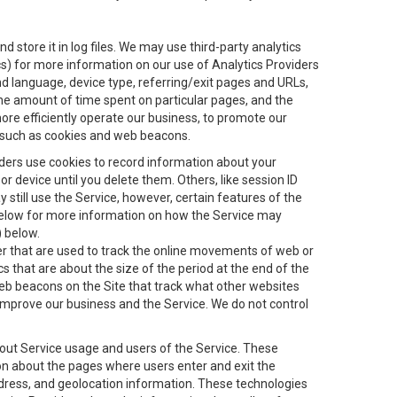
 store it in log files. We may use third-party analytics
ics) for more information on our use of Analytics Providers
and language, device type, referring/exit pages and URLs,
the amount of time spent on particular pages, and the
ore efficiently operate our business, to promote our
s, such as cookies and web beacons.
viders use cookies to record information about your
 device until you delete them. Others, like session ID
still use the Service, however, certain features of the
 below for more information on how the Service may
) below.
ifier that are used to track the online movements of web or
 that are about the size of the period at the end of the
eb beacons on the Site that track what other websites
 improve our business and the Service. We do not control
bout Service usage and users of the Service. These
ion about the pages where users enter and exit the
ddress, and geolocation information. These technologies