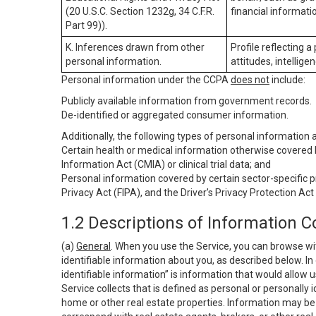
(20 U.S.C. Section 1232g, 34 C.F.R.
financial informatio
Part 99)).
K. Inferences drawn from other
Profile reflecting a
personal information.
attitudes, intelligen
Personal information under the CCPA
does not
include:
Publicly available information from government records.
De-identified or aggregated consumer information.
Additionally, the following types of personal information
Certain health or medical information otherwise covered b
Information Act (CMIA) or clinical trial data; and
Personal information covered by certain sector-specific p
Privacy Act (FIPA), and the Driver’s Privacy Protection Act
1.2 Descriptions of Information C
(a)
General
. When you use the Service, you can browse wi
identifiable information about you, as described below. In 
identifiable information” is information that would allow 
Service collects that is defined as personal or personally 
home or other real estate properties. Information may be 