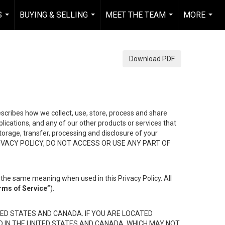
S
BUYING & SELLING
MEET THE TEAM
MORE
...
...
...
...
Download PDF
describes how we collect, use, store, process and share
ications, and any of our other products or services that
 storage, transfer, processing and disclosure of your
HIS PRIVACY POLICY, DO NOT ACCESS OR USE ANY PART OF
the same meaning when used in this Privacy Policy. All
rms of Service”
).
ED STATES AND CANADA. IF YOU ARE LOCATED
D IN THE UNITED STATES AND CANADA, WHICH MAY NOT