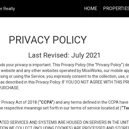
HOME
PROPERTIE
r Realty
PRIVACY POLICY
Last Revised: July 2021
ds your privacy is important. This Privacy Policy (the “Privacy Policy”) 
is website and any other websites operated by MoxiWorks, our mobile appl
essing or using the Service, you expressly consent to the collection, use,
ion, as described in this Privacy Policy. IF YOU DO NOT AGREE WITH T
 PURCHASE.
 Privacy Act of 2018 (
“CCPA”
) and any terms defined in the CCPA have 
he respective meanings set forth in our terms of service located at (
“Te
TED SERVICES AND SYSTEMS ARE HOUSED ON SERVERS IN THE UNIT
TION WE COLLECT (INCLUDING COOKIES) ARE PROCESSED AND STORE