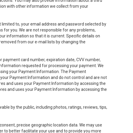
sactions. You may also provide information about a third
ation with other information we collect from your
not limited to, your email address and password selected by
ess for you. We are not responsible for any problems,
ur information so that it is current. Specific details on
 removed from our e-mail lists by changing the
 or payment card number, expiration date, CVV number,
 information requested for processing your payment. We
cessing your Payment Information. The Payment
e your Payment Information and do not control and are not
tores and uses your Payment Information by accessing the
ores and uses your Payment Information by accessing the
le by the public, including photos, ratings, reviews, tips,
ur consent, precise geographic location data. We may use
r to better facilitate your use and to provide you more