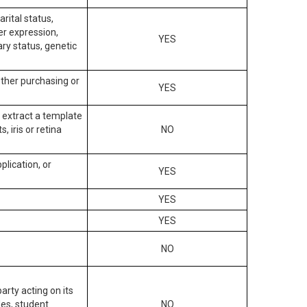
arital status,
der expression,
YES
ary status, genetic
other purchasing or
YES
to extract a template
, iris or retina
NO
plication, or
YES
YES
YES
NO
arty acting on its
des, student
NO