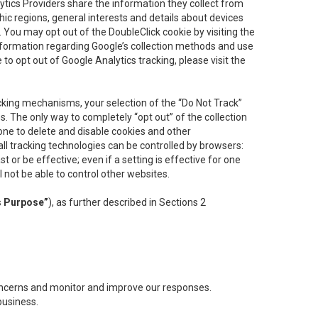
lytics Providers share the information they collect from
ic regions, general interests and details about devices
 You may opt out of the DoubleClick cookie by visiting the
information regarding Google’s collection methods and use
ke to opt out of Google Analytics tracking, please visit the
cking mechanisms, your selection of the “Do Not Track”
. The only way to completely “opt out” of the collection
one to delete and disable cookies and other
all tracking technologies can be controlled by browsers:
t or be effective; even if a setting is effective for one
l not be able to control other websites.
s Purpose”
), as further described in Sections 2
concerns and monitor and improve our responses.
business.