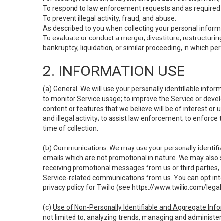
To respond to law enforcement requests and as required b
To prevent illegal activity, fraud, and abuse.
As described to you when collecting your personal informa
To evaluate or conduct a merger, divestiture, restructuring
bankruptcy, liquidation, or similar proceeding, in which p
2. INFORMATION USE
(a)
General
. We will use your personally identifiable inf
to monitor Service usage; to improve the Service or devel
content or features that we believe will be of interest or 
and illegal activity; to assist law enforcement; to enforce
time of collection.
(b)
Communications
. We may use your personally identifi
emails which are not promotional in nature. We may also s
receiving promotional messages from us or third parties, pl
Service-related communications from us. You can opt into
privacy policy for Twilio (see
https://www.twilio.com/legal
(c)
Use of Non-Personally Identifiable and Aggregate Inf
not limited to, analyzing trends, managing and administer