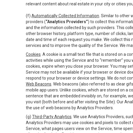
relevant content about real estate in your city or cities you 
(f)
Automatically Collected Information
. Similar to other
providers (
“Analytics Providers”
) to collect this inform
and the information collected by such providers. This coll
other browser history, platform type, number of clicks, l
date and time of each request you make. We collect this n
services and to improve the quality of the Service. We ma
Cookies
. A cookie is a small text file that is stored on
activities while using the Service and to “remember” you 
cookies, expire when you close your browser. You may set 
Service may not be available if your browser or device d
respond to your browser or device settings. We do not cont
Web Beacons
. Web beacons (also referred to as clear gifs
mobile app users. Unlike cookies, which are stored on a c
sentence that are embedded invisibly on, for example, w
you visit (both before and after visiting the Site). Our 
the use of web beacons by Analytics Providers.
(g)
Third-Party Analytics
. We use Analytics Providers, su
Analytics Providers may use cookies and pixels to collect
Service, what pages users view on the Service, time spen