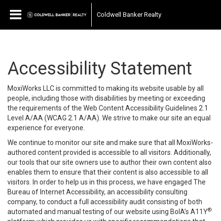
Coldwell Banker Realty
Accessibility Statement
MoxiWorks LLC is committed to making its website usable by all
people, including those with disabilities by meeting or exceeding
the requirements of the Web Content Accessibility Guidelines 2.1
Level A/AA (WCAG 2.1 A/AA). We strive to make our site an equal
experience for everyone.
We continue to monitor our site and make sure that all MoxiWorks-
authored content provided is accessible to all visitors. Additionally,
our tools that our site owners use to author their own content also
enables them to ensure that their content is also accessible to all
visitors. In order to help us in this process, we have engaged
The
Bureau of Internet Accessibility
, an accessibility consulting
company, to conduct a full accessibility audit consisting of both
®
automated and manual testing of our website using BoIA’s A11Y