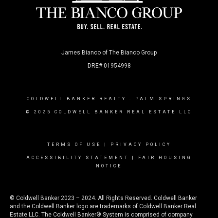
James Bianco of The Bianco Group
DRE# 01954998
COLDWELL BANKER REALTY
- PALM SPRINGS
© 2025 COLDWELL BANKER REAL ESTATE LLC
TERMS OF USE
|
PRIVACY POLICY
ACCESSIBILITY STATEMENT
|
FAIR HOUSING
NOTICE
© Coldwell Banker 2023 – 2024. All Rights Reserved. Coldwell Banker
and the Coldwell Banker logo are trademarks of Coldwell Banker Real
Estate LLC. The Coldwell Banker® System is comprised of company