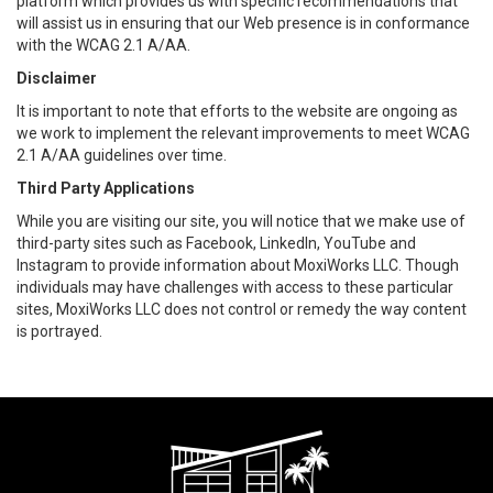
platform which provides us with specific recommendations that
will assist us in ensuring that our Web presence is in conformance
with the WCAG 2.1 A/AA.
Disclaimer
It is important to note that efforts to the website are ongoing as
we work to implement the relevant improvements to meet WCAG
2.1 A/AA guidelines over time.
Third Party Applications
While you are visiting our site, you will notice that we make use of
third-party sites such as Facebook, LinkedIn, YouTube and
Instagram to provide information about MoxiWorks LLC. Though
individuals may have challenges with access to these particular
sites, MoxiWorks LLC does not control or remedy the way content
is portrayed.