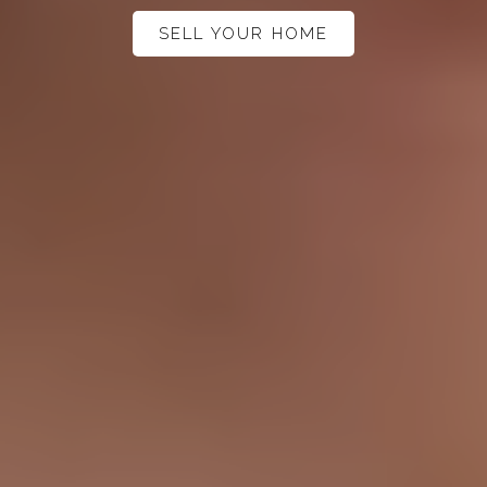
SELL YOUR HOME