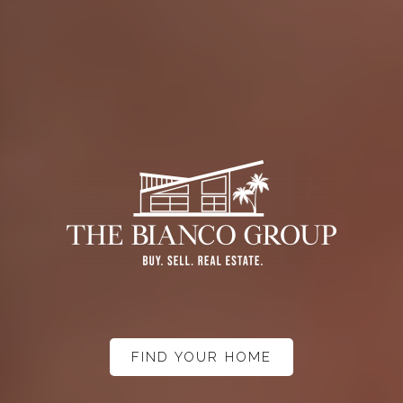
FIND YOUR HOME