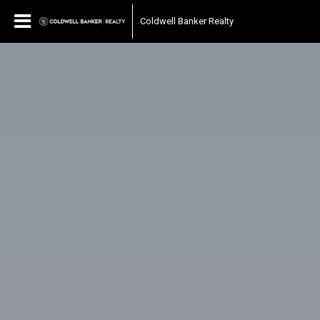
Coldwell Banker Realty