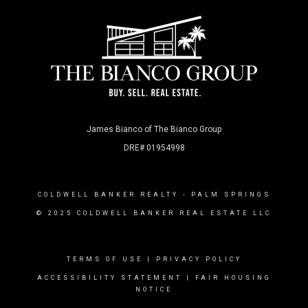
James Bianco of The Bianco Group
DRE# 01954998
COLDWELL BANKER REALTY
- PALM SPRINGS
© 2025 COLDWELL BANKER REAL ESTATE LLC
TERMS OF USE
|
PRIVACY POLICY
ACCESSIBILITY STATEMENT
|
FAIR HOUSING
NOTICE