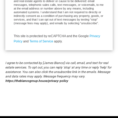
and real estate agents to deliver or cause to be delivered: email
messages, telephonic sales calls, text messages, or voicemails, to me
at the email address or number above by any means, including
automated systems. I understand that I am not required to directly or
indirectly consent as a condition of purchasing any property, goods, or
services, and that I can opt out of text messages by texting “stop”
(message fees may apply), and emails by selecting “unsubscribe”.
This site is protected by reCAPTCHA and the Google
Privacy
Policy
and
Terms of Service
apply.
I agree to be contacted by [James Bianco] via call, email, and text for real
estate services. To opt out, you can reply 'stop' at any time or reply 'help' for
assistance. You can also click the unsubscribe link in the emails. Message
and data rates may apply. Message frequency may vary.
https://thebiancogroup.house/privacy-policy