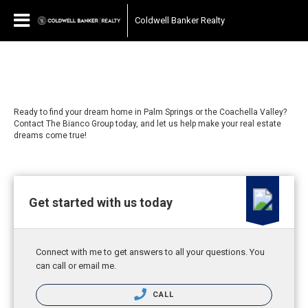
Coldwell Banker Realty
Ready to find your dream home in Palm Springs or the Coachella Valley?
Contact The Bianco Group today, and let us help make your real estate
dreams come true!
Get started with us today
Connect with me to get answers to all your questions. You
can call or email me.
CALL