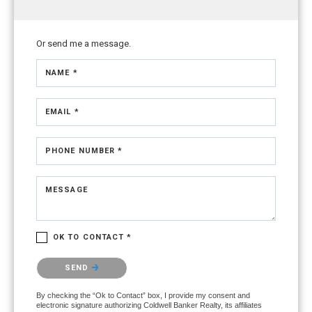
Or send me a message.
NAME *
EMAIL *
PHONE NUMBER *
MESSAGE
OK TO CONTACT *
Please confirm that you are not a robot.
SEND
By checking the “Ok to Contact” box, I provide my consent and
electronic signature authorizing Coldwell Banker Realty, its affiliates