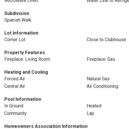
Microwave Oven
Water Line to Refrige
Subdivision
Spanish Walk
Lot Information
Corner Lot
Close to Clubhouse
Property Features
Fireplace: Living Room
Fireplace: Gas
Heating and Cooling
Forced Air
Natural Gas
Central Air
Air Conditioning
Pool Information
In Ground
Heated
Community
Lap
Homeowners Association Information