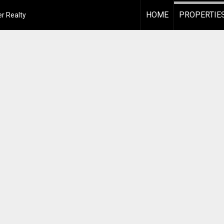
HOME
PROPERTIE
r Realty