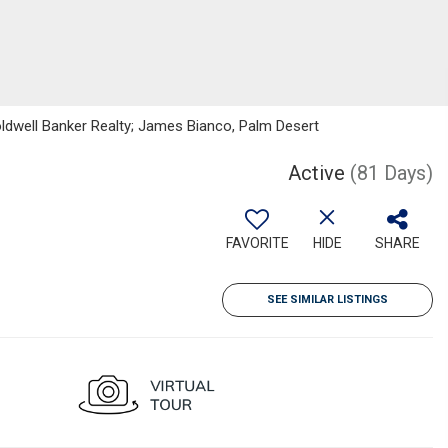
oldwell Banker Realty; James Bianco, Palm Desert
Active
(81 Days)
FAVORITE
HIDE
SHARE
SEE SIMILAR LISTINGS