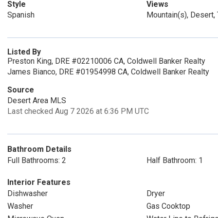
Style
Views
Spanish
Mountain(s), Desert
Listed By
Preston King, DRE #02210006 CA, Coldwell Banker Realty
James Bianco, DRE #01954998 CA, Coldwell Banker Realty
Source
Desert Area MLS
Last checked Aug 7 2026 at 6:36 PM UTC
Bathroom Details
Full Bathrooms: 2
Half Bathroom: 1
Interior Features
Dishwasher
Dryer
Washer
Gas Cooktop