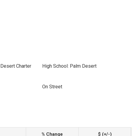
Desert Charter
High School: Palm Desert
On Street
% Change
$ (+/-)