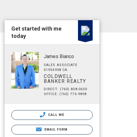
Get started with me
today
James Bianco
SALES ASSOCIATE
01954998 CA
COLDWELL
BANKER REALTY
DIRECT: (760) 808-0650
OFFICE: (760) 776-9898
CALL ME
EMAIL FORM