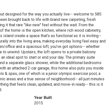
layout designed for the way you actually live-- welcome to 585
een brought back to life with brand new carpeting, fresh
g it that rare ''like-new'' feel without the wait. From the
t of the home is the open kitchen, where rich wood cabinetry,
island create a space that's as functional as it is inviting--
turally into the living area, making everyday living feel easy and
n/office and a spacious loft, you've got options-- whether
 to unwind. Upstairs, the loft opens to a private balcony
an ideal spot to start or end your day. The primary suite
, and a separate glass shower, while the additional bedrooms
with an attached 2-car garage, this home also puts you inside
 & spas, one of which is a junior olympic exercise pool, a
cnic areas and a true sense of neighborhood-- all just minutes
ing that feels clean, updated, and move-in ready-- this is it.
d.
Year Built
2015