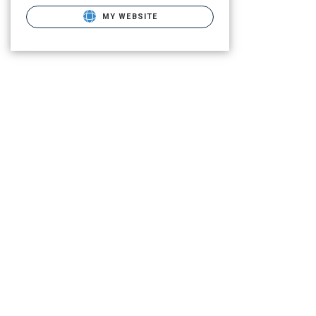
MY WEBSITE