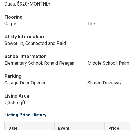
Dues: $320/MONTHLY
Flooring
Carpet
Tile
Utility Information
Sewer: In, Connected and Paid
School Information
Elementary School: Ronald Reagan
Middle School: Palm 
Parking
Garage Door Opener
Shared Driveway
Living Area
2,348 sqft
Listing Price History
Date
Event
Price