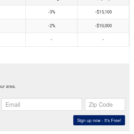
-3%
-$15,100
-2%
-$10,000
-
-