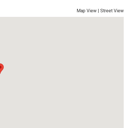
Map View
|
Street View