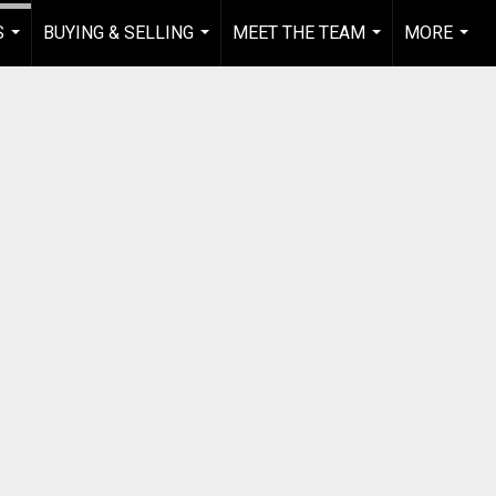
S
BUYING & SELLING
MEET THE TEAM
MORE
...
...
...
...