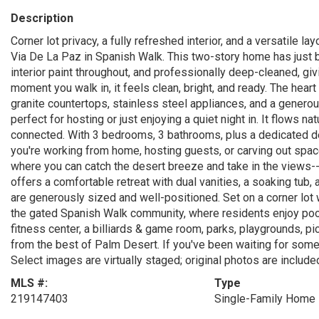
Description
Corner lot privacy, a fully refreshed interior, and a versatile 
Via De La Paz in Spanish Walk. This two-story home has just b
interior paint throughout, and professionally deep-cleaned, givin
moment you walk in, it feels clean, bright, and ready. The hear
granite countertops, stainless steel appliances, and a generous 
perfect for hosting or just enjoying a quiet night in. It flows na
connected. With 3 bedrooms, 3 bathrooms, plus a dedicated de
you're working from home, hosting guests, or carving out space
where you can catch the desert breeze and take in the views-- 
offers a comfortable retreat with dual vanities, a soaking tub
are generously sized and well-positioned. Set on a corner lot 
the gated Spanish Walk community, where residents enjoy pools
fitness center, a billiards & game room, parks, playgrounds, pi
from the best of Palm Desert. If you've been waiting for someth
Select images are virtually staged; original photos are include
MLS #:
Type
219147403
Single-Family Home