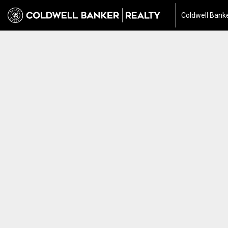
Coldwell Banke