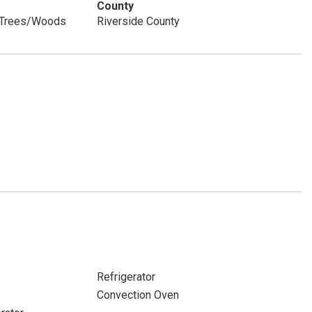
County
, Trees/Woods
Riverside County
Refrigerator
Convection Oven