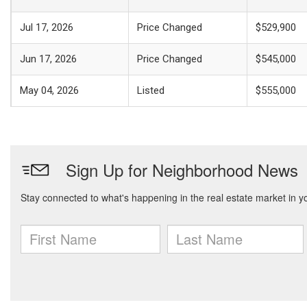
Jul 17, 2026
Price Changed
$529,900
Jun 17, 2026
Price Changed
$545,000
May 04, 2026
Listed
$555,000