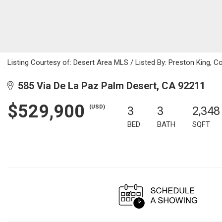
Listing Courtesy of: Desert Area MLS / Listed By: Preston King, C
585 Via De La Paz Palm Desert, CA 92211
$529,900
(USD)
3
3
2,348
BED
BATH
SQFT