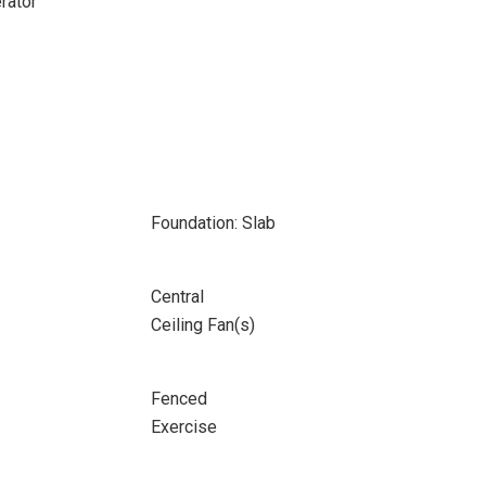
rator
Foundation: Slab
Central
Ceiling Fan(s)
Fenced
Exercise