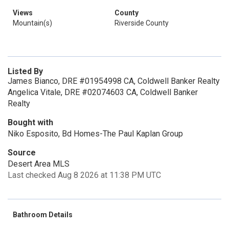
Views
County
Mountain(s)
Riverside County
Listed By
James Bianco, DRE #01954998 CA, Coldwell Banker Realty
Angelica Vitale, DRE #02074603 CA, Coldwell Banker
Realty
Bought with
Niko Esposito, Bd Homes-The Paul Kaplan Group
Source
Desert Area MLS
Last checked Aug 8 2026 at 11:38 PM UTC
Bathroom Details