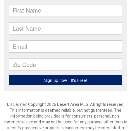
Disclaimer: Copyright 2026 Desert Area MLS. All rights reserved.
This information is deemed reliable, but not guaranteed. The
information being provided is for consumers’ personal, non-
commercial use and may not be used for any purpose other than to
identify prospective properties consumers may be interested in