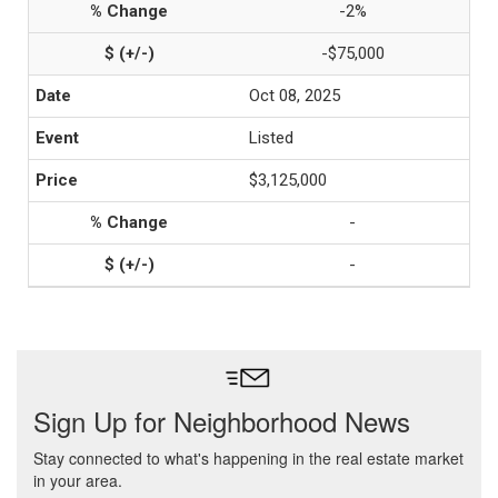
-2%
-$75,000
Oct 08, 2025
Listed
$3,125,000
-
-