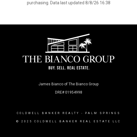
purchasing. Data last updated 8/8/26 16:38
James Bianco of The Bianco Group
DRE# 01954998
COLDWELL BANKER REALTY
- PALM SPRINGS
© 2025 COLDWELL BANKER REAL ESTATE LLC