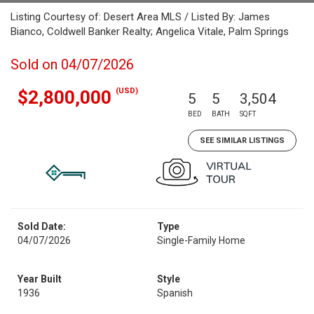
Listing Courtesy of: Desert Area MLS / Listed By: James
Bianco, Coldwell Banker Realty; Angelica Vitale, Palm Springs
Sold on 04/07/2026
(USD)
$2,800,000
5
5
3,504
BED
BATH
SQFT
SEE SIMILAR LISTINGS
Sold Date:
Type
04/07/2026
Single-Family Home
Year Built
Style
1936
Spanish