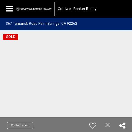
Coldwell Banker Realty
367 Tamarisk Road Palm Springs, CA 92262
SOLD
Contact agent