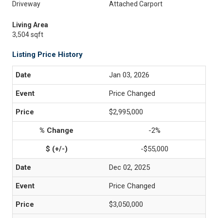
Driveway
Attached Carport
Living Area
3,504 sqft
Listing Price History
Jan 03, 2026
Price Changed
$2,995,000
-2%
-$55,000
Dec 02, 2025
Price Changed
$3,050,000