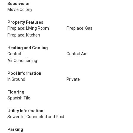
Subdivision
Movie Colony
Property Features
Fireplace: Living Room
Fireplace: Gas
Fireplace: Kitchen
Heating and Cooling
Central
Central Air
Air Conditioning
Pool Information
In Ground
Private
Flooring
Spanish Tile
Utility Information
Sewer: In, Connected and Paid
Parking