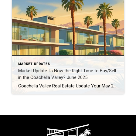
MARKET UPDATES
Market Update: Is Now the Right Time to Buy/Sell
in the Coachella Valley? June 2025
Coachella Valley Real Estate Update Your May 2025 Market Temperature Check – Buy, Sell, or Hold? Is the Desert Heat the Only Thing Rising in the Coachella Valley? If you’re considering a move in, out, or around our beautiful valley, you’re likely asking: “Is now the right time to make a real estate move?” Let’s […]