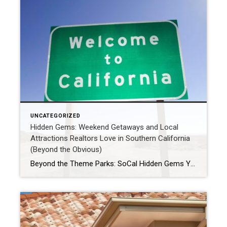
UNCATEGORIZED
Hidden Gems: Weekend Getaways and Local
Attractions Realtors Love in Southern California
(Beyond the Obvious)
Beyond the Theme Parks: SoCal Hidden Gems Your Realtor Loves (and You Will Too!) Southern California is world-famous for its iconic beaches, glamorous Hollywood, and thrilling theme parks. But as locals and real estate professionals who explore every nook and cranny of this incredible region, we know there’s so much more to discover! When it’s […]