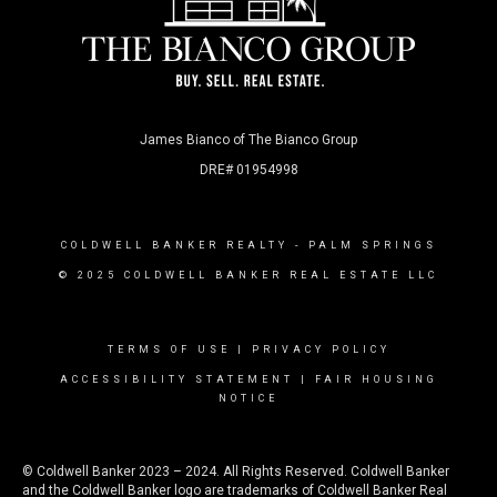
James Bianco of The Bianco Group
DRE# 01954998
COLDWELL BANKER REALTY
- PALM SPRINGS
© 2025 COLDWELL BANKER REAL ESTATE LLC
TERMS OF USE
|
PRIVACY POLICY
ACCESSIBILITY STATEMENT
|
FAIR HOUSING
NOTICE
© Coldwell Banker 2023 – 2024. All Rights Reserved. Coldwell Banker
and the Coldwell Banker logo are trademarks of Coldwell Banker Real