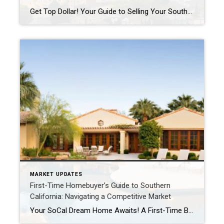
Get Top Dollar! Your Guide to Selling Your Southern California Home for Maximum Profit in 2025 Thinking of selling your Southern California home? With the market constantly evolving, a strategic approach is key to ensuring you not only sell your property but also maximize your financial return. While 2025 presents a more balanced market than […]
MARKET UPDATES
First-Time Homebuyer’s Guide to Southern
California: Navigating a Competitive Market
Your SoCal Dream Home Awaits! A First-Time Buyer’s Roadmap to Success So, you’re ready to trade rent receipts for a set of your own keys in sunny Southern California? Congratulations! Buying your first home is an incredibly exciting milestone. However, the Southern California real estate market, including the beautiful Coachella Valley, can be competitive. Don’t […]