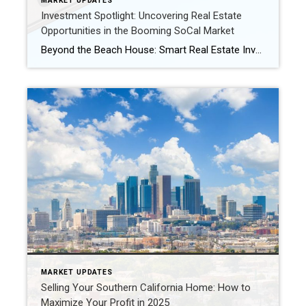
MARKET UPDATES
Investment Spotlight: Uncovering Real Estate
Opportunities in the Booming SoCal Market
Beyond the Beach House: Smart Real Estate Investment Strategies for Southern California in 2025 Southern California has long been a magnet for real estate investors, and for good reason. With its diverse economy, desirable lifestyle, and strong population growth, the region continues to offer compelling opportunities. As we navigate 2025, a savvy approach can unlock […]
MARKET UPDATES
Selling Your Southern California Home: How to
Maximize Your Profit in 2025