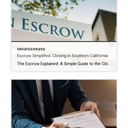
UNCATEGORIZED
Escrow Simplified: Closing in Southern California
The Escrow Explained: A Simple Guide to the Closing Process in Southern California Unlocking Your New Home: A Stress-Free Guide to the Escrow Process in Southern California You’ve found your dream home in sunny Southern California, your offer has been accepted – congratulations! Now, you’ll hear the term “escrow” a lot. While it might sound […]