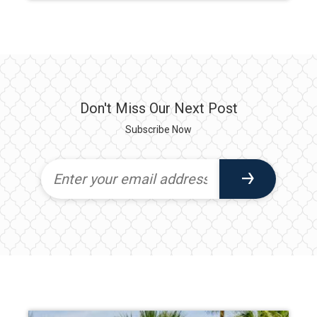
Don't Miss Our Next Post
Subscribe Now