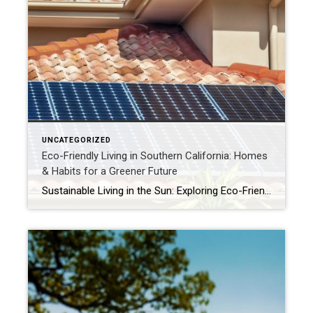
UNCATEGORIZED
Eco-Friendly Living in Southern California: Homes
& Habits for a Greener Future
Sustainable Living in the Sun: Exploring Eco-Friendly Homes and Practices in Southern California Greener Living Under the California Sun: Your Guide to Sustainable Homes in SoCal Southern California’s abundant sunshine and stunning natural beauty inspire many of us to live more thoughtfully and sustainably. As we become more conscious of our environmental impact, the demand […]