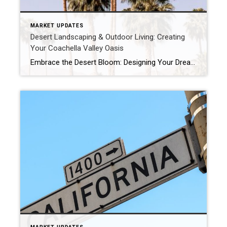
MARKET UPDATES
Desert Landscaping & Outdoor Living: Creating
Your Coachella Valley Oasis
Embrace the Desert Bloom: Designing Your Dream Coachella Valley Outdoor Living Space Living in the Coachella Valley means embracing the sunshine and our unique desert environment. Your outdoor space isn’t just a yard; it’s an extension of your home, a place for relaxation, entertainment, and soaking in those stunning mountain views. But how do you […]