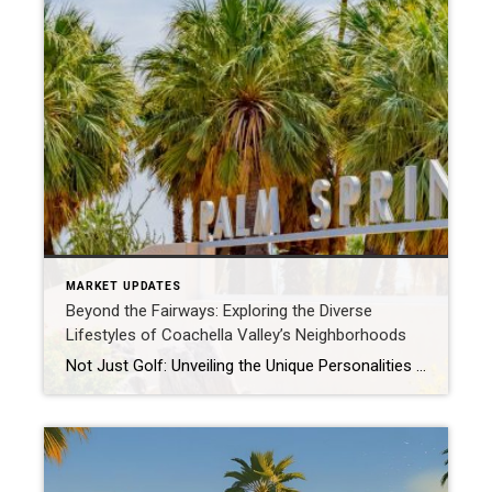
MARKET UPDATES
Beyond the Fairways: Exploring the Diverse
Lifestyles of Coachella Valley’s Neighborhoods
Not Just Golf: Unveiling the Unique Personalities of Coachella Valley’s Communities When many think of the Coachella Valley, images of pristine golf courses and sun-drenched pools often spring to mind. While we certainly have those in abundance, the Valley is a vibrant tapestry of distinct neighborhoods, each offering a unique lifestyle and charm. Whether you’re […]