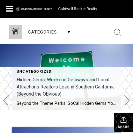
Coldwell Banker Realty
CATEGORIES
UNCATEGORIZED
Hidden Gems: Weekend Getaways and Local
Attractions Realtors Love in Southern California
(Beyond the Obvious)
Beyond the Theme Parks: SoCal Hidden Gems Your Realtor Loves (and You Will Too!) Southern California is world-famous for its iconic beaches, glamorous Hollywood, and thrilling theme parks. But as locals and real estate professionals who explore every nook and cranny of this incredible region, we know there’s so much more to discover! When it’s […]
SHARE