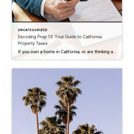
UNCATEGORIZED
Decoding Prop 13: Your Guide to California
Property Taxes
If you own a home in California, or are thinking about buying one, you’ve likely heard of Proposition 13. This landmark 1978 initiative fundamentally changed how property taxes are calculated in the Golden State. Understanding Prop 13 is crucial for any homeowner, as it directly impacts one of your most significant ongoing expenses. Let’s break […]